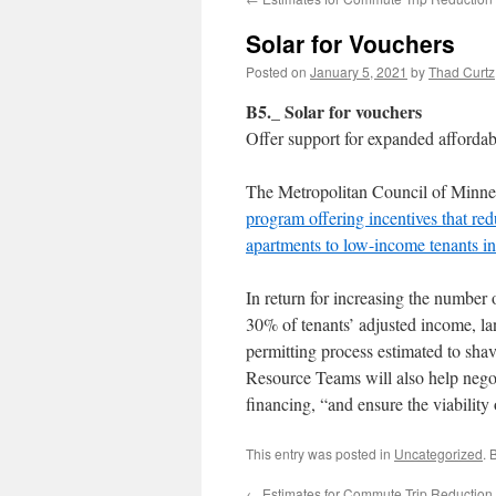
Solar for Vouchers
Posted on
January 5, 2021
by
Thad Curtz
B5._ Solar for vouchers
Offer support for expanded affordabl
The Metropolitan Council of Minnea
program offering incentives that re
apartments to low-income tenants i
In return for increasing the number 
30% of tenants’ adjusted income, la
permitting process estimated to shav
Resource Teams will also help negoti
financing, “and ensure the viability 
This entry was posted in
Uncategorized
. 
←
Estimates for Commute Trip Reduction