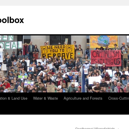
oolbox
ation & Land Use
Water & Waste
Agriculture and Forests
Cross-Cuttin
Geothermal Microdistricts
→