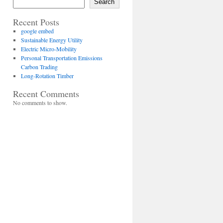
Search
Recent Posts
google embed
Sustainable Energy Utility
Electric Micro-Mobility
Personal Transportation Emissions
Carbon Trading
Long-Rotation Timber
Recent Comments
No comments to show.