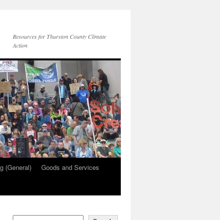
Resources for Thurston County Climate
Action
g (General)
Goods and Services