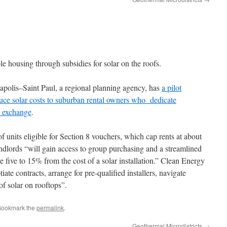
e housing through subsidies for solar on the roofs.
polis–Saint Paul, a regional planning agency, has
a pilot
duce solar costs to suburban rental owners who dedicate
n exchange
.
of units eligible for Section 8 vouchers, which cap rents at about
ndlords “will gain access to group purchasing and a streamlined
e five to 15% from the cost of a solar installation.” Clean Energy
ate contracts, arrange for pre-qualified installers, navigate
of solar on rooftops”.
Bookmark the
permalink
.
Geothermal Microdistricts
→