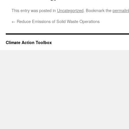
This entry was posted in
Uncategorized
. Bookmark the
permalin
←
Reduce Emissions of Solid Waste Operations
Climate Action Toolbox