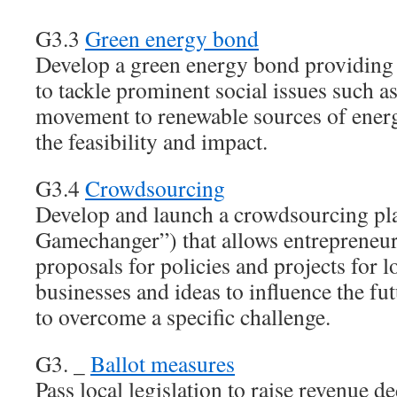
G3.3
Green energy bond
Develop a green energy bond providing
to tackle prominent social issues such a
movement to renewable sources of energ
the feasibility and impact.
G3.4
Crowdsourcing
Develop and launch a crowdsourcing pl
Gamechanger”) that allows entrepreneur
proposals for policies and projects for 
businesses and ideas to influence the fu
to overcome a specific challenge.
G3. _
Ballot measures
Pass local legislation to raise revenue de