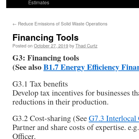
Estimates
←
Reduce Emissions of Solid Waste Operations
Financing Tools
Posted on
October 27, 2019
by
Thad Curtz
G3: Financing tools
(See also
B1.7 Energy Efficiency Fina
G3.1 Tax benefits
Develop tax incentives for businesses 
reductions in their production.
G3.2 Cost-sharing (See
G7.3 Interlocal
Partner and share costs of expertise. e.
Officer.