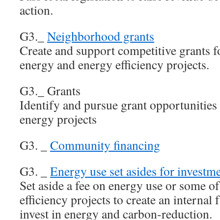
action.
G3._
Neighborhood grants
Create and support competitive grants 
energy and energy efficiency projects.
G3._ Grants
Identify and pursue grant opportunities
energy projects
G3. _
Community financing
G3. _
Energy use set asides for investme
Set aside a fee on energy use or some o
efficiency projects to create an interna
invest in energy and carbon-reduction.