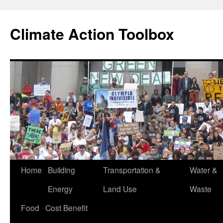
Skip
to
Climate Action Toolbox
content
Home
Building
Transportation &
Water &
Energy
Land Use
Waste
Food
Cost Benefit