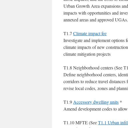
Urban Growth Area expansions and
impacts with opportunities and inv
annexed areas and approved UGAs.
T1.7
Climate impact fee
Investigate and implement options fo
climate impacts of new construction
climate mitigation projects
T1.8 Neighborhood centers (See T1
Define neighborhood centers, identi
corridors to reduce travel distance
revise local codes, zones and plann
T1.9
Accessory dwelling units
*
Amend development codes to allow f
T1.10 MFTE (See
T1.1 Urban infil