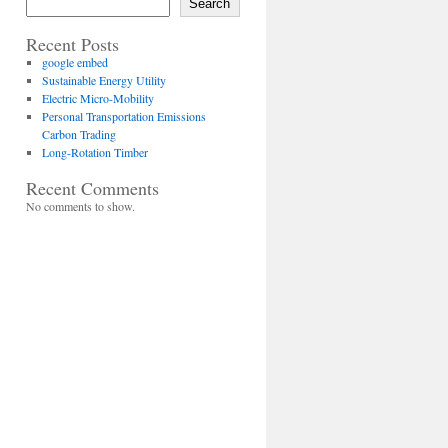
Search
Recent Posts
google embed
Sustainable Energy Utility
Electric Micro-Mobility
Personal Transportation Emissions
Carbon Trading
Long-Rotation Timber
Recent Comments
No comments to show.