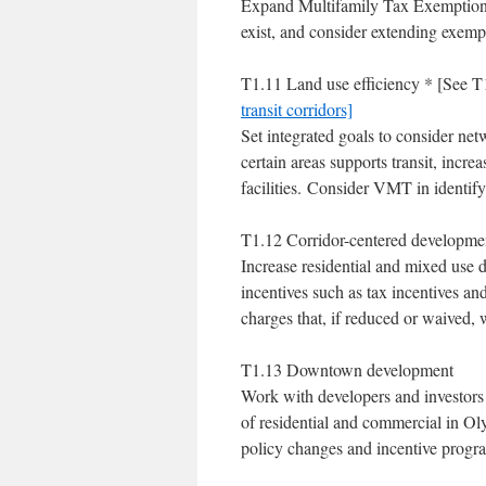
Expand Multifamily Tax Exemption 
exist, and consider extending exemp
T1.11 Land use efficiency * [See 
transit corridors]
Set integrated goals to consider net
certain areas supports transit, increa
facilities. Consider VMT in identify
T1.12 Corridor-centered developme
Increase residential and mixed use 
incentives such as tax incentives a
charges that, if reduced or waived,
T1.13 Downtown development
Work with developers and investors 
of residential and commercial in O
policy changes and incentive progr