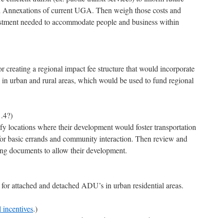
 Annexations of current UGA. Then weigh those costs and
estment needed to accommodate people and business within
r creating a regional impact fee structure that would incorporate
 in urban and rural areas, which would be used to fund regional
.4?)
fy locations where their development would foster transportation
s for basic errands and community interaction. Then review and
ing documents to allow their development.
or attached and detached ADU’s in urban residential areas.
l incentives
.)