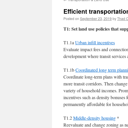
Efficient transportatio
Posted on
September 23, 2019
by
Thad C
T1: Set land use policies that sup
T1.1a
Urban infill incentives
Evaluate impact fees and connectio
development where transit services a
T1.1b
Coordinated long term planning
Coordinate long-term plans with tra
more transit corridors. Then change
variety of household incomes. Prom
incentives such as density bonuses 
permanently affordable for househo
T1.2
Middle-density housing
*
Reevaluate and change zoning as nee