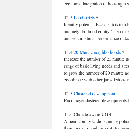
economic integration of housing nea
T1.3
Ecodistricts
*
Identify potential Eco districts to a
and neighborhood equity. Then mak
and set ambitious performance outco
T1.4
20-Minute neighborhoods
*
Increase the number of 20 minute n
range of basic living needs and a re
to grow the number of 20 minute n
coordinate with other jurisdictions
T1.5
Clustered development
Encourage clustered developments t
T1.6 Climate-aware UGB
Amend county wide planning policies 
those impacts, and the costs to ensure