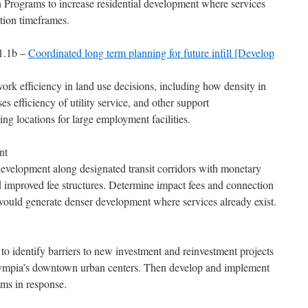
Programs to increase residential development where services
tion timeframes.
T1.1b –
Coordinated long term planning for future infill [Develop
work efficiency in land use decisions, including how density in
ses efficiency of utility service, and other support
ing locations for large employment facilities.
nt
development along designated transit corridors with monetary
nd improved fee structures. Determine impact fees and connection
 would generate denser development where services already exist.
to identify barriers to new investment and reinvestment projects
lympia’s downtown urban centers. Then develop and implement
ams in response.