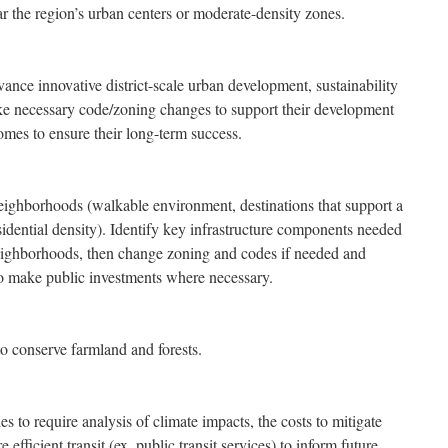
r the region’s urban centers or moderate-density zones.
dvance innovative district-scale urban development, sustainability
e necessary code/zoning changes to support their development
mes to ensure their long-term success.
eighborhoods (walkable environment, destinations that support a
sidential density). Identify key infrastructure components needed
eighborhoods, then change zoning and codes if needed and
 to make public investments where necessary.
o conserve farmland and forests.
to require analysis of climate impacts, the costs to mitigate
 efficient transit (ex. public transit services) to inform future