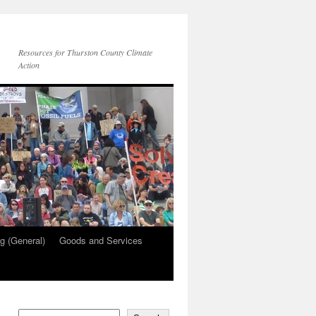
Resources for Thurston County Climate
Action
g (General)
Goods and Services