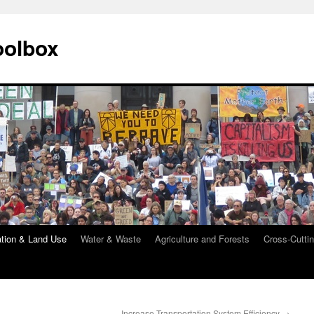
oolbox
ation & Land Use
Water & Waste
Agriculture and Forests
Cross-Cuttin
Increase Transportation System Efficiency
→