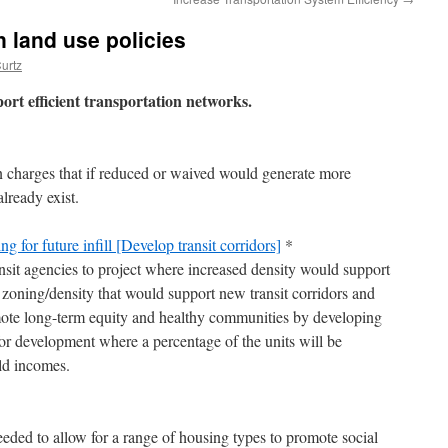
n land use policies
urtz
port efficient transportation networks.
n charges that if reduced or waived would generate more
lready exist.
 for future infill [Develop transit corridors]
*
nsit agencies to project where increased density would support
 zoning/density that would support new transit corridors and
ote long-term equity and healthy communities by developing
for development where a percentage of the units will be
ld incomes.
ded to allow for a range of housing types to promote social