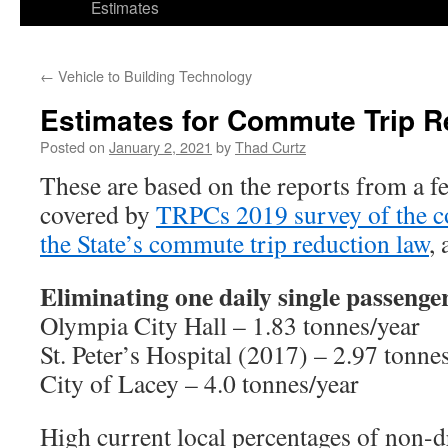
Estimates
←
Vehicle to Building Technology
Estimates for Commute Trip R
Posted on
January 2, 2021
by
Thad Curtz
These are based on the reports from a fe
covered by
TRPCs 2019 survey of the co
the State’s commute trip reduction law
,
Eliminating one daily single passeng
Olympia City Hall – 1.83 tonnes/year
St. Peter’s Hospital (2017) – 2.97 tonne
City of Lacey – 4.0 tonnes/year
High current local percentages of non-dr