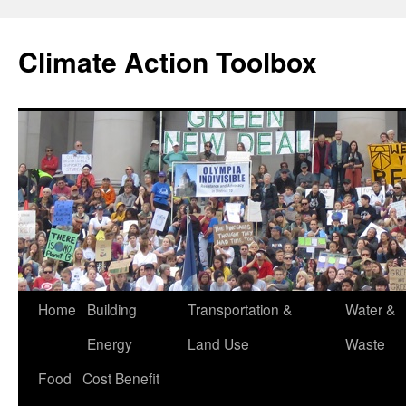
Skip
to
Climate Action Toolbox
content
Home
Building
Transportation &
Water &
Energy
Land Use
Waste
Food
Cost Benefit