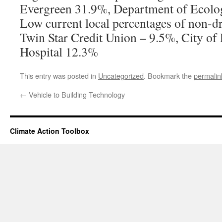
Evergreen 31.9%, Department of Ecolo
Low current local percentages of non-dr
Twin Star Credit Union – 9.5%, City of 
Hospital 12.3%
This entry was posted in
Uncategorized
. Bookmark the
permalin
←
Vehicle to Building Technology
Climate Action Toolbox