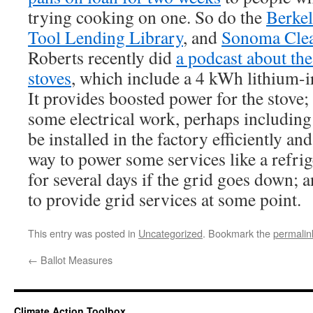
trying cooking on one. So do the
Berkel
Tool Lending Library
, and
Sonoma Cle
Roberts recently did
a podcast about th
stoves
, which include a 4 kWh lithium-i
It provides boosted power for the stove;
some electrical work, perhaps including
be installed in the factory efficiently an
way to power some services like a refrig
for several days if the grid goes down; 
to provide grid services at some point.
This entry was posted in
Uncategorized
. Bookmark the
permalin
←
Ballot Measures
Climate Action Toolbox