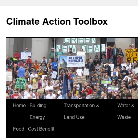
Skip
to
Climate Action Toolbox
content
Home
Building
Transportation &
Water &
Energy
Land Use
Waste
Food
Cost Benefit