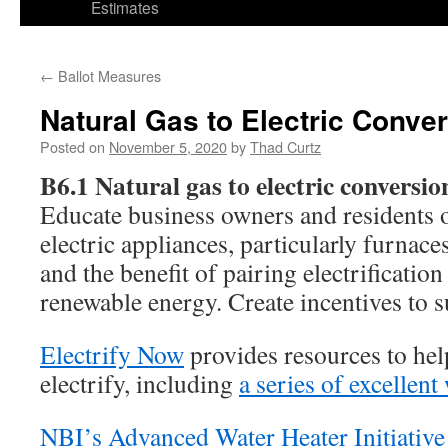
Estimates
←
Ballot Measures
Natural Gas to Electric Conve
Posted on
November 5, 2020
by
Thad Curtz
B6.1 Natural gas to electric conversio
Educate business owners and residents o
electric appliances, particularly furnace
and the benefit of pairing electrification
renewable energy. Create incentives to s
Electrify Now
provides resources to h
electrify, including
a series of excellen
NBI’s Advanced Water Heater Initiative