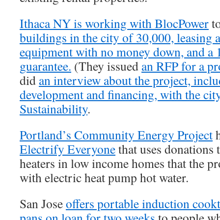
Ithaca NY is working with BlocPower
to
buildings in the city of 30,000, leasing
equipment with no money down, and a 
guarantee.
(They issued
an RFP for a p
did
an interview about the project, inc
development and financing, with the city
Sustainability
.
Portland’s Community Energy Project
Electrify Everyone
that uses donations t
heaters in low income homes that the p
with electric heat pump hot water.
San Jose
offers portable induction coo
pans on loan for two weeks
to people wh