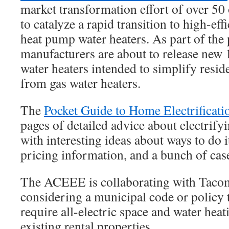
market transformation effort of over 50
to catalyze a rapid transition to high-ef
heat pump water heaters. As part of the 
manufacturers are about to release new
water heaters intended to simplify resid
from gas water heaters.
The
Pocket Guide to Home Electrificati
pages of detailed advice about electrif
with interesting ideas about ways to do i
pricing information, and a bunch of ca
The ACEEE is collaborating with Tacom
considering a municipal code or policy t
require all-electric space and water hea
existing rental properties.