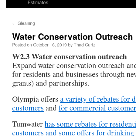
Estimates
←
Gleaning
Water Conservation Outreach
Posted on
October 16, 2019
by
Thad Curtz
W2.3 Water conservation outreach
Expand water conservation outreach an
for residents and businesses through ne
grants) and partnerships.
Olympia offers
a variety of rebates for 
customers
and
for commercial customer
Tumwater
has some rebates for resident
customers and some offers for drinking