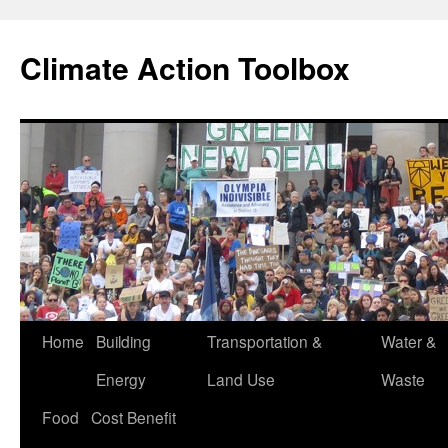
Skip
to
Climate Action Toolbox
content
Home
Building
Transportation &
Water &
Energy
Land Use
Waste
Food
Cost Benefit