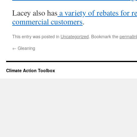
Lacey also has
a variety of rebates for r
commercial customers
.
This entry was posted in
Uncategorized
. Bookmark the
permalin
←
Gleaning
Climate Action Toolbox