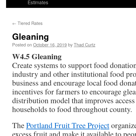
Estimates
←
Tiered Rates
Gleaning
Posted on
October 16, 2019
by
Thad Curtz
W4.5 Gleaning
Create systems to support food donation
industry and other institutional food pr
business and encourage local food donat
incentives for farmers to encourage gle
distribution model that improves acces
households to food throughout county.
The
Portland Fruit Tree Project
organize
excess fruit and make it available to peo