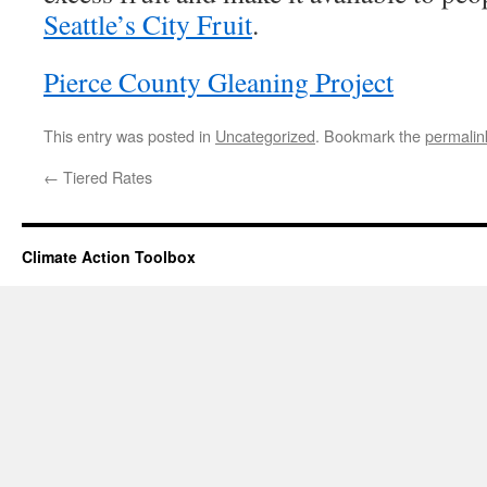
Seattle’s City Fruit
.
Pierce County Gleaning Project
This entry was posted in
Uncategorized
. Bookmark the
permalin
←
Tiered Rates
Climate Action Toolbox