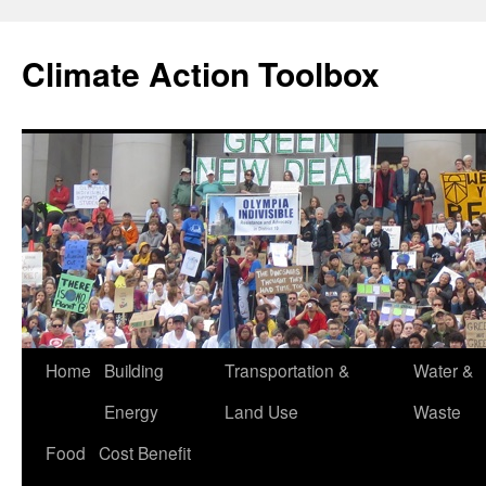
Skip
to
Climate Action Toolbox
content
Home
Building
Transportation &
Water &
Energy
Land Use
Waste
Food
Cost Benefit