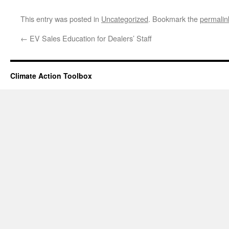
This entry was posted in
Uncategorized
. Bookmark the
permalin
←
EV Sales Education for Dealers’ Staff
Climate Action Toolbox