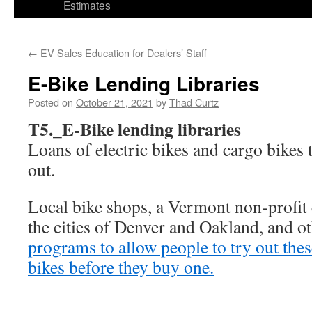
Estimates
←
EV Sales Education for Dealers’ Staff
E-Bike Lending Libraries
Posted on
October 21, 2021
by
Thad Curtz
T5._E-Bike lending libraries
Loans of electric bikes and cargo bikes 
out.
Local bike shops, a Vermont non-profit
the cities of Denver and Oakland, and o
programs to allow people to try out thes
bikes before they buy one.