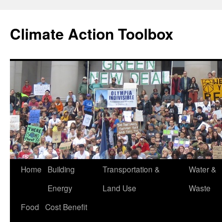
Skip
to
Climate Action Toolbox
content
Home
Building
Transportation &
Water &
Energy
Land Use
Waste
Food
Cost Benefit