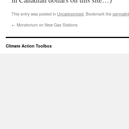
This entry was posted in
Uncategorized
. Bookmark the
permalin
←
Moratorium on New Gas Stations
Climate Action Toolbox