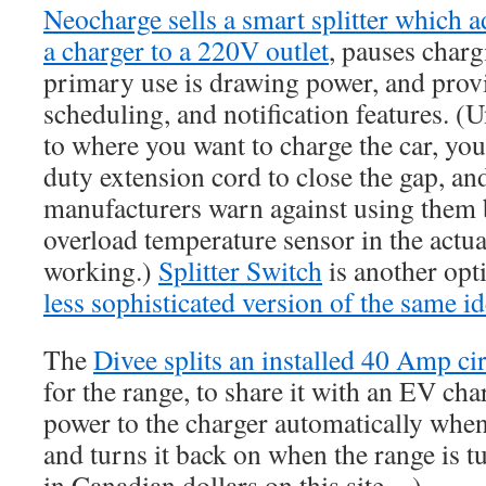
Neocharge sells a smart splitter which a
a charger to a 220V outlet
, pauses chargi
primary use is drawing power, and pro
scheduling, and notification features. (Un
to where you want to charge the car, you
duty extension cord to close the gap, an
manufacturers warn against using them 
overload temperature sensor in the actu
working.)
Splitter Switch
is another opt
less sophisticated version of the same id
The
Divee splits an installed 40 Amp cir
for the range, to share it with an EV char
power to the charger automatically when
and turns it back on when the range is tu
in Canadian dollars on this site…)