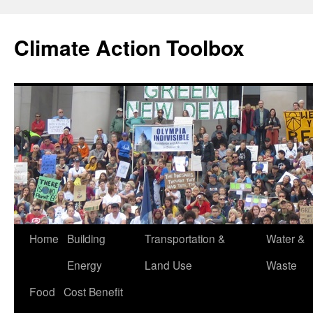
Skip
to
Climate Action Toolbox
content
Home
Building
Transportation &
Water &
Energy
Land Use
Waste
Food
Cost Benefit