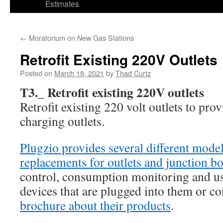
Estimates
←
Moratorium on New Gas Stations
Retrofit Existing 220V Outlets
Posted on
March 18, 2021
by
Thad Curtz
T3._ Retrofit existing 220V outlets
Retrofit existing 220 volt outlets to prov
charging outlets.
Plugzio provides several different mode
replacements for outlets and junction b
control, consumption monitoring and us
devices that are plugged into them or co
brochure about their products
.