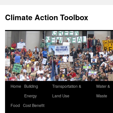
Skip
to
Climate Action Toolbox
content
Home
Building
Transportation &
Water &
Energy
Land Use
Waste
Food
Cost Benefit