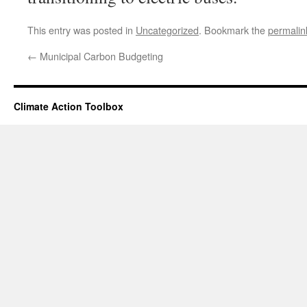
This entry was posted in
Uncategorized
. Bookmark the
permalin
←
Municipal Carbon Budgeting
Climate Action Toolbox