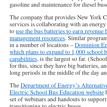
gasoline and maintenance for diesel bus
The company that provides New York Ci
services is collaborating with an ene
to
use the bus batteries to earn revenue
management resources
. Similar progra
in a number of locations –
Dominion Ene
which plans to expand to 1,000 school 
capabilities,
is the largest so far. (Schoo
for this, since they have big batteries, a
long periods in the middle of the day an
The
Department of Energy’s Alternative
Electric School Bus Education website
h
set of webinars and handouts to support 
transitioning to electric buses.