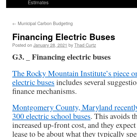
Estimates
←
Municipal Carbon Budgeting
Financing Electric Buses
Posted on
January 28, 2021
by
Thad Curtz
G3. _ Financing electric buses
The Rocky Mountain Institute’s piece on
electric buses
includes several suggestio
finance mechanisms.
Montgomery County, Maryland recently 
300 electric school buses
. This avoids t
increased up-front cost, and they expect
lease to be about what they typically sp