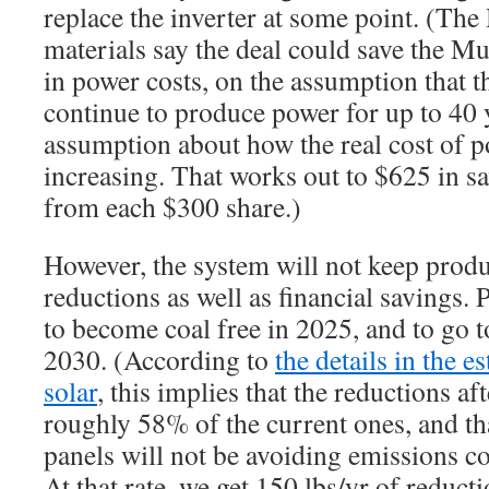
replace the inverter at some point. (T
materials say the deal could save the 
in power costs, on the assumption that 
continue to produce power for up to 40
assumption about how the real cost of p
increasing. That works out to $625 in s
from each $300 share.)
However, the system will not keep prod
reductions as well as financial savings.
to become coal free in 2025, and to go t
2030. (According to
the details in the e
solar
, this implies that the reductions af
roughly 58% of the current ones, and th
panels will not be avoiding emissions c
At that rate, we get 150 lbs/yr of reductio