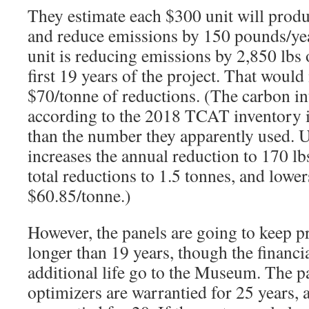
They estimate each $300 unit will prod
and reduce emissions by 150 pounds/year
unit is reducing emissions by 2,850 lbs 
first 19 years of the project. That would
$70/tonne of reductions. (The carbon i
according to the 2018 TCAT inventory 
than the number they apparently used. 
increases the annual reduction to 170 lb
total reductions to 1.5 tonnes, and lower
$60.85/tonne.)
However, the panels are going to keep 
longer than 19 years, though the financia
additional life go to the Museum. The p
optimizers are warrantied for 25 years, a