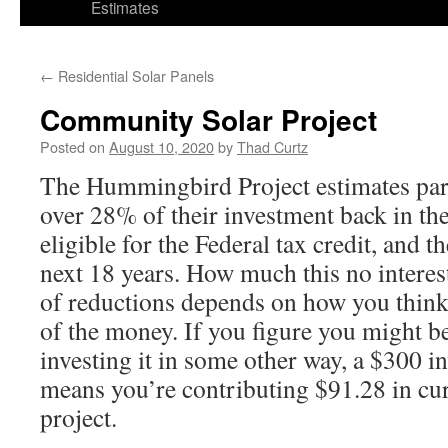
Estimates
←
Residential Solar Panels
Community Solar Project
Posted on
August 10, 2020
by
Thad Curtz
The Hummingbird Project estimates parti
over 28% of their investment back in the 
eligible for the Federal tax credit, and t
next 18 years. How much this no interest
of reductions depends on how you think
of the money. If you figure you might 
investing it in some other way, a $300 i
means you’re contributing $91.28 in curr
project.