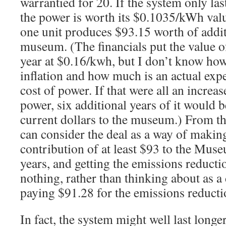
warrantied for 20. If the system only la
the power is worth its $0.1035/kWh value
one unit produces $93.15 worth of addit
museum. (The financials put the value o
year at $0.16/kwh, but I don’t know how
inflation and how much is an actual expe
cost of power. If that were all an increase
power, six additional years of it would 
current dollars to the museum.) From th
can consider the deal as a way of makin
contribution of at least $93 to the Muse
years, and getting the emissions reducti
nothing, rather than thinking about as a
paying $91.28 for the emissions reducti
In fact, the system might well last longer,