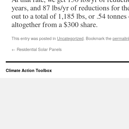
years, and 87 lbs/yr of reductions for th
out to a total of 1,185 lbs, or .54 tonnes
altogether from a $300 share.
This entry was posted in
Uncategorized
. Bookmark the
permalin
←
Residential Solar Panels
Climate Action Toolbox