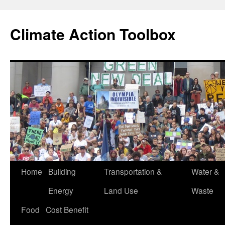
Skip
to
Climate Action Toolbox
content
Home
Building
Transportation &
Water &
Energy
Land Use
Waste
Food
Cost Benefit