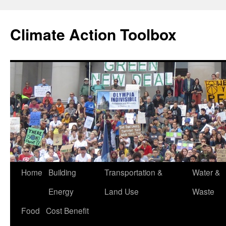
Skip
to
Climate Action Toolbox
content
Home
Building
Transportation &
Water &
Energy
Land Use
Waste
Food
Cost Benefit