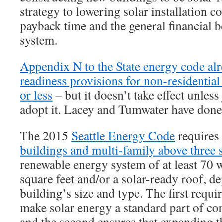
strategy to lowering solar installation c
payback time and the general financial b
system.
Appendix N to the State energy code alr
readiness provisions for non-residential 
or less
– but it doesn’t take effect unless 
adopt it. Lacey and Tumwater have done 
The 2015
Seattle Energy Code
requires
buildings and multi-family above three s
renewable energy system of at least 70 
square feet and/or a solar-ready roof, d
building’s size and type. The first requi
make solar energy a standard part of con
and the second ensures that expanding th