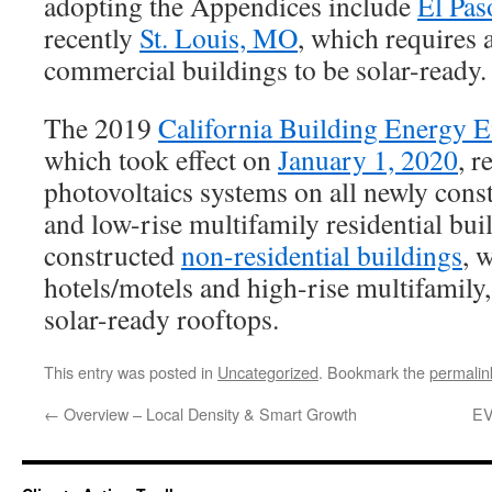
adopting the Appendices include
El Pas
recently
St. Louis, MO
, which requires 
commercial buildings to be solar-ready.
The 2019
California Building Energy E
which took effect on
January 1, 2020
, r
photovoltaics systems on all newly cons
and low-rise multifamily residential bu
constructed
non-residential buildings
, 
hotels/motels and high-rise multifamily,
solar-ready rooftops.
This entry was posted in
Uncategorized
. Bookmark the
permalin
←
Overview – Local Density & Smart Growth
EV