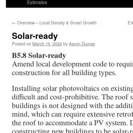
Estimates
←
Overview – Local Density & Smart Growth
EV
Solar-ready
Posted on
March 10, 2020
by
Aaron Dumas
B5.8 Solar-ready
Amend local development code to requir
construction for all building types.
Installing solar photovoltaics on existin
difficult and cost-prohibitive. The roof 
buildings is not designed with the addit
mind, which can require extensive retrof
the roof to accommodate a PV system. 
constructing new buildings to be solar-re