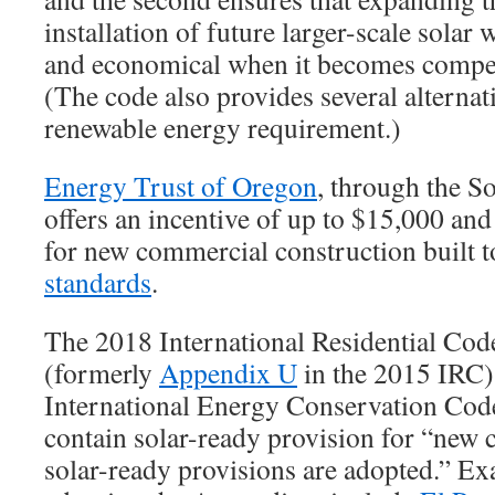
installation of future larger-scale solar 
and economical when it becomes compet
(The code also provides several alternat
renewable energy requirement.)
Energy Trust of Oregon
, through the So
offers an incentive of up to $15,000 and
for new commercial construction built
standards
.
The 2018 International Residential Co
(formerly
Appendix U
in the 2015 IRC)
International Energy Conservation Co
contain solar-ready provision for “new 
solar-ready provisions are adopted.” Ex