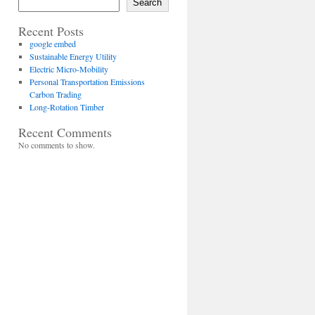
Search
Recent Posts
google embed
Sustainable Energy Utility
Electric Micro-Mobility
Personal Transportation Emissions
Carbon Trading
Long-Rotation Timber
Recent Comments
No comments to show.