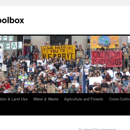
oolbox
ation & Land Use
Water & Waste
Agriculture and Forests
Cross-Cuttin
Clustered Development
→