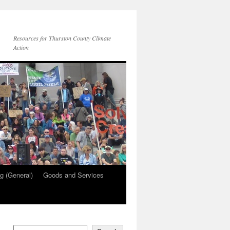
Resources for Thurston County Climate
Action
g (General)
Goods and Services