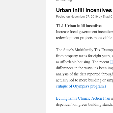
Urban Infill Incentives
Posted on
November 27, 2019
by
Thad C
T1.1 Urban infill incentives
Increase local government incentives
redevelopment projects more viable 
The State’s Multifamily Tax Exemp
from property taxes for eight years,
as affordable housing. The recent
J
differences in the ways it’s been 
analysis of the data reported throu
actually led to more building or si
critique of Olympia’s program
.)
Bellingham’s Climate Action Plan
i
dependent on green building standar