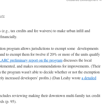
urtz
 (e.g., tax credits and fee waivers) to make urban infill and
financially.
tion program allows jurisdictions to exempt some developments
 and to exempt them for twelve if 20% or more of the units qualify
LARC preliminary report on the program
discusses the local
implemented, and makes recommendations for improvements. (Their
gh the program wasn’t able to decide whether or not the exemption
mply increased developers’ profits.) (Dan Leahy wrote
a detailed
ncludes reviewing making their downtown multi-family tax credit
ds (p. 95).