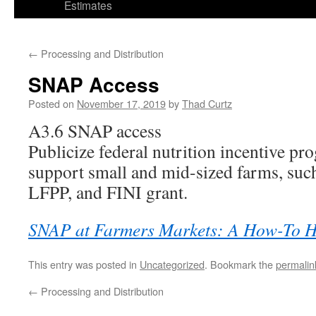
Estimates
←
Processing and Distribution
SNAP Access
Posted on
November 17, 2019
by
Thad Curtz
A3.6 SNAP access
Publicize federal nutrition incentive pr
support small and mid-sized farms, su
LFPP, and FINI grant.
SNAP at Farmers Markets: A How-To 
This entry was posted in
Uncategorized
. Bookmark the
permalin
←
Processing and Distribution