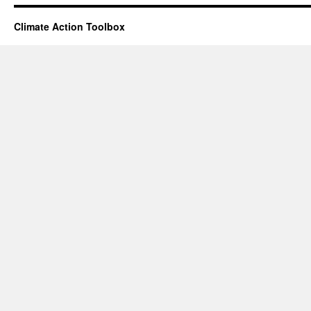
Climate Action Toolbox