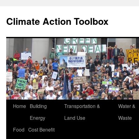
Skip
to
Climate Action Toolbox
content
Home
Building
Transportation &
Water &
Energy
Land Use
Waste
Food
Cost Benefit