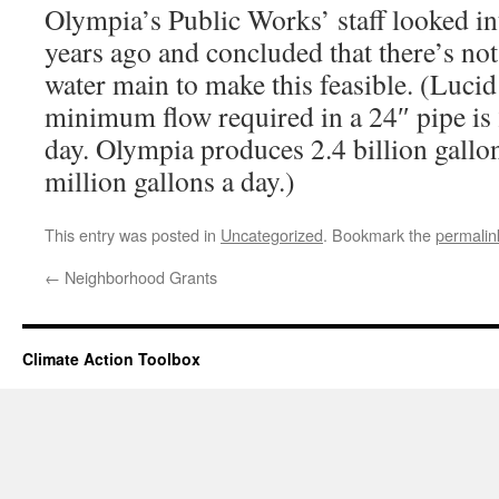
Olympia’s Public Works’ staff looked int
years ago and concluded that there’s not
water main to make this feasible. (Lucid’
minimum flow required in a 24″ pipe is 
day. Olympia produces 2.4 billion gallon
million gallons a day.)
This entry was posted in
Uncategorized
. Bookmark the
permalin
←
Neighborhood Grants
Climate Action Toolbox