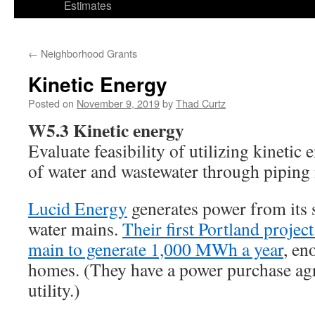
Estimates
←
Neighborhood Grants
Kinetic Energy
Posted on
November 9, 2019
by
Thad Curtz
W5.3 Kinetic energy
Evaluate feasibility of utilizing kinetic
of water and wastewater through piping
Lucid Energy
generates power from its s
water mains.
Their first Portland project
main to generate 1,000 MWh a year
, en
homes. (They have a power purchase agr
utility.)