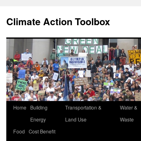
Skip
to
Climate Action Toolbox
content
Home
Building
Transportation &
Water &
Energy
Land Use
Waste
Food
Cost Benefit