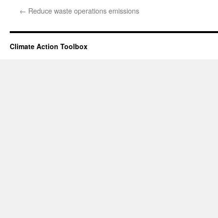
←
Reduce waste operations emissions
Climate Action Toolbox