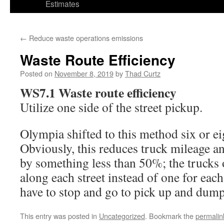
Estimates
←
Reduce waste operations emissions
Waste Route Efficiency
Posted on
November 8, 2019
by
Thad Curtz
WS7.1 Waste route efficiency
Utilize one side of the street pickup.
Olympia shifted to this method six or ei
Obviously, this reduces truck mileage a
by something less than 50%; the trucks
along each street instead of one for each 
have to stop and go to pick up and dum
This entry was posted in
Uncategorized
. Bookmark the
permalin