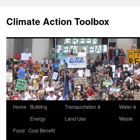
Skip
to
Climate Action Toolbox
content
Home
Building
Transportation &
Water &
Energy
Land Use
Waste
Food
Cost Benefit