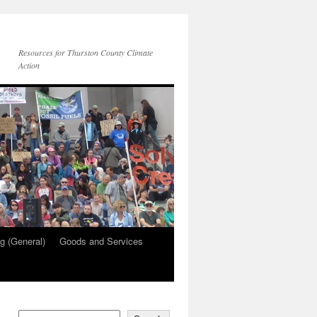
Resources for Thurston County Climate
Action
g (General)
Goods and Services