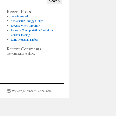
Search
Recent Posts
google embed
Sustainable Energy Utility
Electric Micro-Mobility
Personal Transportation Emissions
Carbon Trading
Long-Rotation Timber
Recent Comments
No comments to show.
Proudly powered by WordPress.