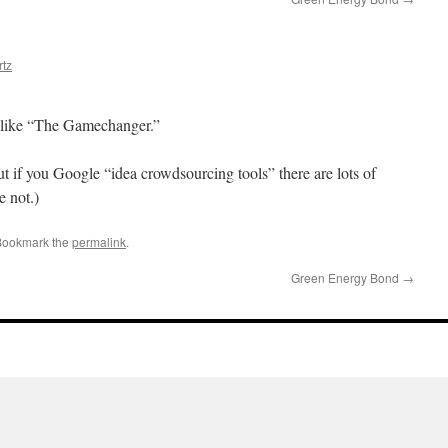
tz
 like “The Gamechanger.”
t if you Google “idea crowdsourcing tools” there are lots of
 not.)
Bookmark the
permalink
.
Green Energy Bond
→