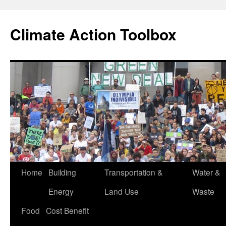
Skip
to
Climate Action Toolbox
content
Home
Building
Transportation &
Water &
Energy
Land Use
Waste
Food
Cost Benefit