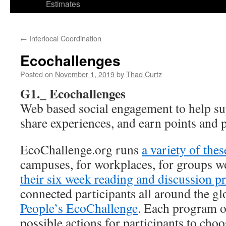
Estimates
←
Interlocal Coordination
Ecochallenges
Posted on
November 1, 2019
by
Thad Curtz
G1._ Ecochallenges
Web based social engagement to help su
share experiences, and earn points and p
EcoChallenge.org runs
a variety of the
campuses, for workplaces, for groups 
their six week reading and discussion 
connected participants all around the g
People’s EcoChallenge
. Each program of
possible actions for participants to ch