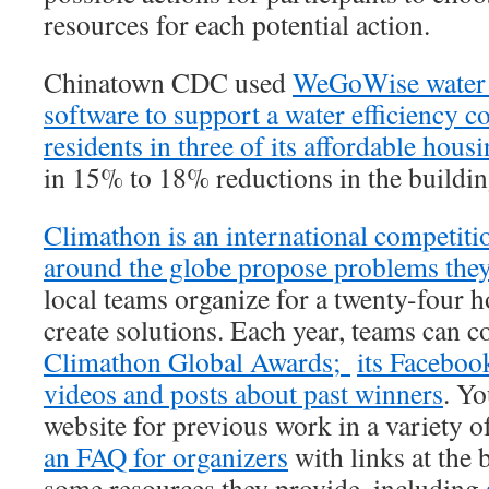
resources for each potential action.
Chinatown CDC used
WeGoWise water 
software to support a water efficiency c
residents in three of its affordable hous
in 15% to 18% reductions in the buildin
Climathon is an international competitio
around the globe propose problems they’
local teams organize for a twenty-four 
create solutions. Each year, teams can c
Climathon Global Awards;
its Faceboo
videos and posts about past winners
. Yo
website for previous work in a variety o
an FAQ for organizers
with links at the 
some resources they provide, including