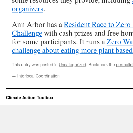
organizers
.
Ann Arbor has a
Resident Race to Zer
Challenge
with cash prizes and free ho
for some participants. It runs a
Zero Wa
challenge about eating more plant based
This entry was posted in
Uncategorized
. Bookmark the
permalin
←
Interlocal Coordination
Climate Action Toolbox