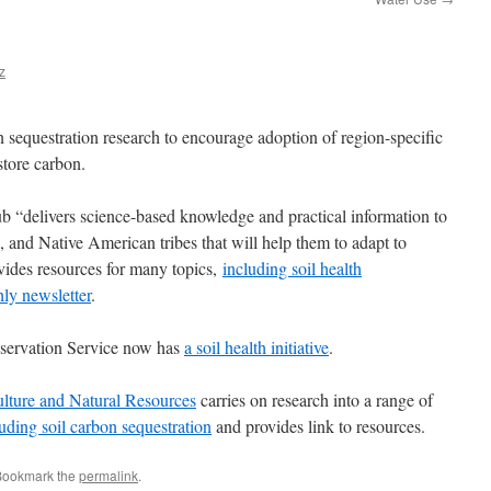
z
 sequestration research to encourage adoption of region-specific
store carbon.
“delivers science-based knowledge and practical information to
, and Native American tribes that will help them to adapt to
vides resources for many topics,
including soil health
ly newsletter
.
ervation Service now has
a soil health initiative
.
ulture and Natural Resources
carries on research into a range of
uding soil carbon sequestration
and provides link to resources.
Bookmark the
permalink
.