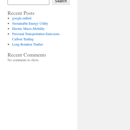
Search
Recent Posts
google embed
Sustainable Energy Utility
Electric Micro-Mobility
Personal Transportation Emissions
Carbon Trading
Long-Rotation Timber
Recent Comments
No comments to show.