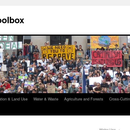
oolbox
ation & Land Use
Water & Waste
Agriculture and Forests
Cross-Cuttin
Water Use
→