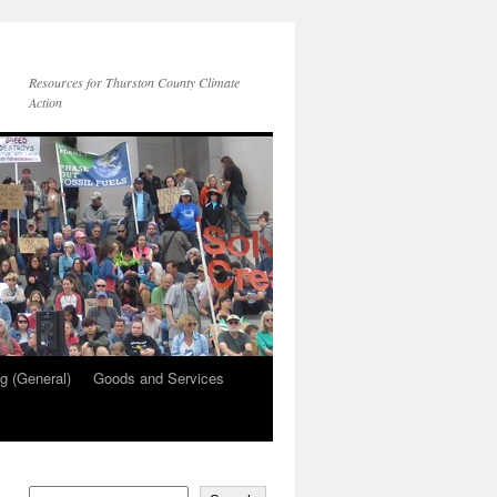
Resources for Thurston County Climate
Action
g (General)
Goods and Services