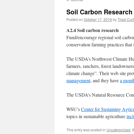
Soil Carbon Research
Posted on
October 17, 2019
by
Thad Curt
A2.4 Soil carbon research
Fund/encourage regional soil carbon
conservation farming practices that 
The USDA’s Northwest Climate Hub 
farmers, ranchers, forest landowners
climate change”. Their web site pro
management
, and they have
a month
The USDA’s Natural Resource Cons
WSU’s
Center for Sustaining Agric
topics in sustainable agriculture
incl
This entry was posted in
Uncategorized
. 