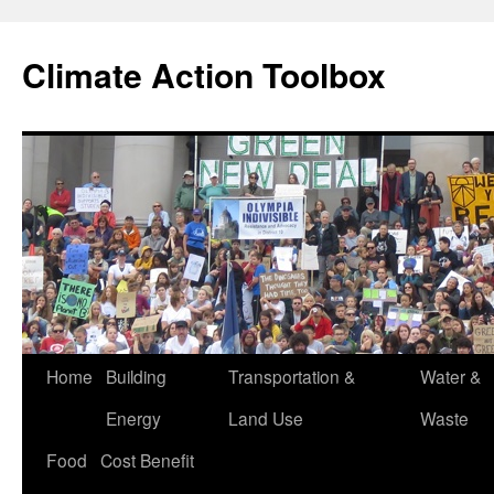
Skip
to
Climate Action Toolbox
content
Home
Building
Transportation &
Water &
Energy
Land Use
Waste
Food
Cost Benefit