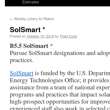
Estimates
←
Weekly Lottery for Riders
SolSmart *
Posted on
October 15, 2019
by
Thad Curtz
B5.5 SolSmart
*
Pursue SolSmart designations and adopt
practices.
SolSmart
is funded by the U.S. Departm
Energy Technologies Office; it provides
assistance from a team of national expe
programs and practices that impact sola
high-prospect opportunities for improv
experienced staff also work in selected