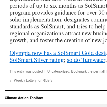
periods of up to six months as SolSmar
program provides guidance for over 90 
solar implementation, designates commu
standards as SolSmart, and tries to hel
regional organizations attract new bus
growth, and foster the creation of new j
Olympia now has a SolSmart Gold desi
SolSmart Silver rating
;
so do Tumwater
This entry was posted in
Uncategorized
. Bookmark the
permalin
←
Weekly Lottery for Riders
Climate Action Toolbox