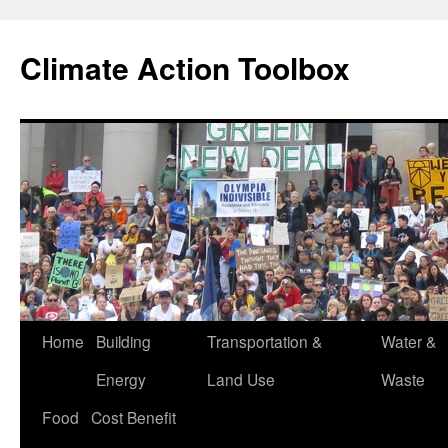
Skip
to
Climate Action Toolbox
content
Home
Building
Transportation &
Water &
Energy
Land Use
Waste
Food
Cost Benefit