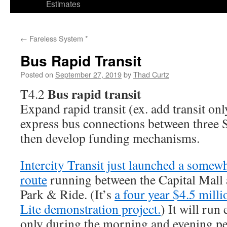
Estimates
←
Fareless System *
Bus Rapid Transit
Posted on
September 27, 2019
by
Thad Curtz
Bus rapid transit
T4.2
Expand rapid transit (ex. add transit on
express bus connections between three S
then develop funding mechanisms.
Intercity Transit just launched a somew
route
running between the Capital Mall
Park & Ride. (It’s
a four year $4.5 mill
Lite demonstration project.
) It will run
only during the morning and evening pe