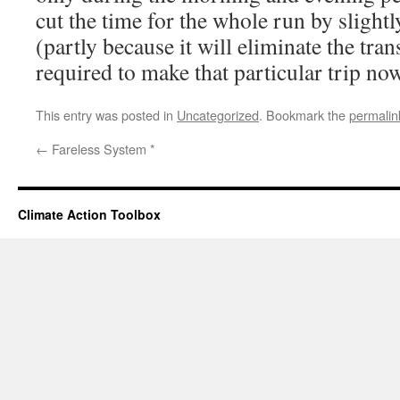
cut the time for the whole run by slight
(partly because it will eliminate the tra
required to make that particular trip now
This entry was posted in
Uncategorized
. Bookmark the
permalin
←
Fareless System *
Climate Action Toolbox