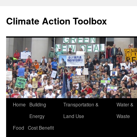
Skip
to
Climate Action Toolbox
content
Home
Building
Transportation &
Water &
Energy
Land Use
Waste
Food
Cost Benefit