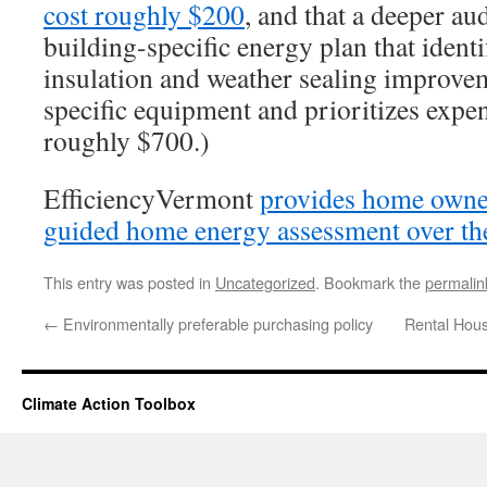
cost roughly $200
, and that a deeper au
building-specific energy plan that identi
insulation and weather sealing improv
specific equipment and prioritizes expe
roughly $700.)
EfficiencyVermont
provides home owner
guided home energy assessment over th
This entry was posted in
Uncategorized
. Bookmark the
permalin
←
Environmentally preferable purchasing policy
Rental Hous
Climate Action Toolbox