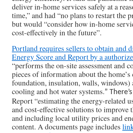
deliver in-home services safely at a reas
time,” and had “no plans to restart the
but would “consider how in-home servi
cost-effectively in the future”.
Portland requires sellers to obtain and
Energy Score and Report by a authorize
“performs the on-site assessment and co
pieces of information about the home’s e
foundation, insulation, walls, windows) a
cooling and hot water systems.
” There’s
Report “estimating the energy-related us
and cost-effective solutions to improve 
and including local utility prices and e
content. A documents page includes
lin