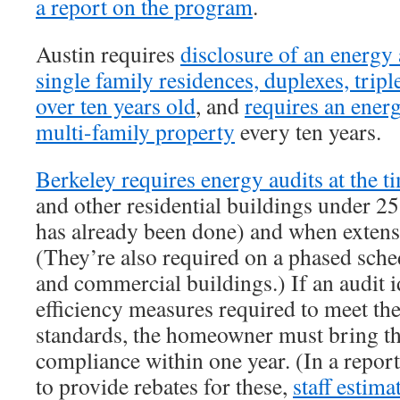
a report on the program
.
Austin requires
disclosure of an energy 
single family residences, duplexes, tripl
over ten years old
, and
requires an energ
multi-family property
every ten years.
Berkeley requires energy audits at the ti
and other residential buildings under 25
has already been done) and when extens
(They’re also required on a phased sche
and commercial buildings.) If an audit i
efficiency measures required to meet th
standards, the homeowner must bring t
compliance within one year. (In a repor
to provide rebates for these,
staff estima