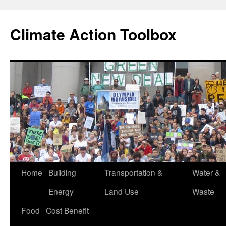
Skip
to
Climate Action Toolbox
content
Home
Building
Transportation &
Water &
Energy
Land Use
Waste
Food
Cost Benefit