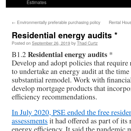
Estimates
←
Environmentally preferable purchasing policy
Rental Hous
Residential energy audits *
Posted on
September 26, 2019
by
Thad Curtz
Residential energy audits
B1.2
*
Develop and adopt policies that require 
to undertake an energy audit at the time 
substantial remodel. Work with financial
develop mortgage products that incorpo
efficiency recommendations.
In July 2020, PSE ended the free reside
assessments
it had offered as part of its
energy efficiency. It said the pandemic 