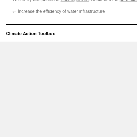
←
Increase the efficiency of water infrastructure
Climate Action Toolbox