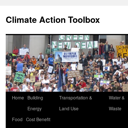
Skip
to
Climate Action Toolbox
content
Home
Building
Transportation &
Water &
Energy
Land Use
Waste
Food
Cost Benefit