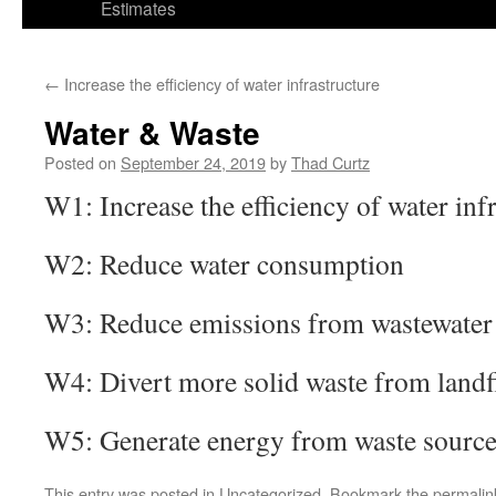
Estimates
←
Increase the efficiency of water infrastructure
Water & Waste
Posted on
September 24, 2019
by
Thad Curtz
W1: Increase the efficiency of water inf
W2: Reduce water consumption
W3: Reduce emissions from wastewater 
W4: Divert more solid waste from landfi
W5: Generate energy from waste source
This entry was posted in
Uncategorized
. Bookmark the
permalin