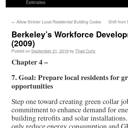
Estimates
←
Allow Stricter Local Residential Building Codes
Shift from
Berkeley’s Workforce Develop
(2009)
Posted on
September 21, 2019
by
Thad Curtz
Chapter 4 –
7. Goal: Prepare local residents for gr
opportunities
Step one toward creating green collar jo
commitment to enhance demand for ener
building retrofits and solar installations
only reduce energy consumption and GH