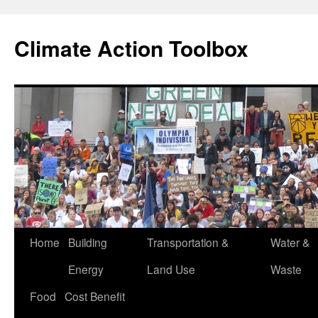
Skip
to
Climate Action Toolbox
content
Home
Building
Transportation &
Water &
Energy
Land Use
Waste
Food
Cost Benefit