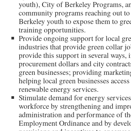
youth), City of Berkeley Programs, a
community programs reaching out to
Berkeley youth to expose them to gre
training opportunities.
Provide ongoing support for local gr
industries that provide green collar j
provide this support in several ways, i
procurement dollars and city contract
green businesses; providing marketing
helping local green businesses access
renewable energy services.
Stimulate demand for energy services
workforce by strengthening and impr
administration and performance of the
Employment Ordinance and by develo