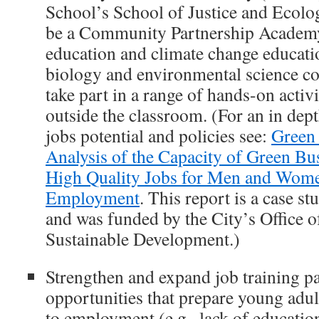
School’s School of Justice and Ecolo
be a Community Partnership Academy
education and climate change educati
biology and environmental science co
take part in a range of hands-on activ
outside the classroom. (For an in dept
jobs potential and policies see:
Green 
Analysis of the Capacity of Green Bu
High Quality Jobs for Men and Women
Employment
. This report is a case st
and was funded by the City’s Office 
Sustainable Development.)
Strengthen and expand job training p
opportunities that prepare young adul
to employment (e.g., lack of educatio