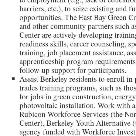
barriers, etc.), to seize existing and f
opportunities. The East Bay Green Co
and other community partners such a
Center are actively developing training
readiness skills, career counseling, sp
training, job placement assistance, as
apprenticeship program requirements
follow-up support for participants.
Assist Berkeley residents to enroll in
trades training programs, such as thos
for jobs in green construction, energy 
photovoltaic installation. Work with 
Rubicon Workforce Services (the No
Center), Berkeley Youth Alternative 
agency funded with Workforce Invest