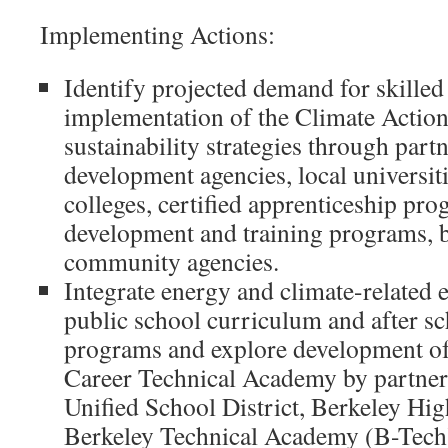
Implementing Actions:
Identify projected demand for skilled
implementation of the Climate Action
sustainability strategies through par
development agencies, local universi
colleges, certified apprenticeship pr
development and training programs, b
community agencies.
Integrate energy and climate-related 
public school curriculum and after sc
programs and explore development of
Career Technical Academy by partner
Unified School District, Berkeley Hi
Berkeley Technical Academy (B-Tech