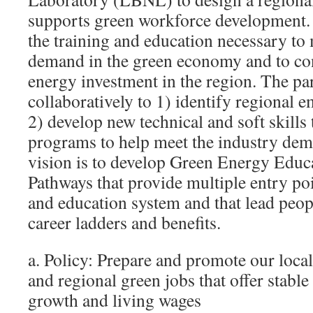
supports green workforce development. 
the training and education necessary to
demand in the green economy and to cont
energy investment in the region. The pa
collaboratively to 1) identify regional
2) develop new technical and soft skills
programs to help meet the industry de
vision is to develop Green Energy Educ
Pathways that provide multiple entry poi
and education system and that lead peop
career ladders and benefits.
a. Policy: Prepare and promote our local
and regional green jobs that offer stabl
growth and living wages