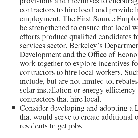
provisions and incentives to encoura
contractors to hire local and provide 
employment. The First Source Emplo
be strengthened to ensure that local
efforts produce qualified candidates f
services sector. Berkeley’s Departme
Development and the Office of Econ
work together to explore incentives f
contractors to hire local workers. Suc
include, but are not limited to, rebate
solar installation or energy efficienc
contractors that hire local.
Consider developing and adopting a 
that would serve to create additional 
residents to get jobs.