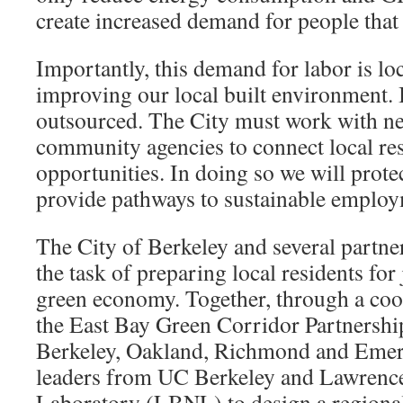
create increased demand for people that
Importantly, this demand for labor is loc
improving our local built environment. 
outsourced. The City must work with ne
community agencies to connect local re
opportunities. In doing so we will prot
provide pathways to sustainable employ
The City of Berkeley and several partne
the task of preparing local residents for
green economy. Together, through a coop
the East Bay Green Corridor Partnership
Berkeley, Oakland, Richmond and Emery
leaders from UC Berkeley and Lawrence
Laboratory (LBNL) to design a regiona