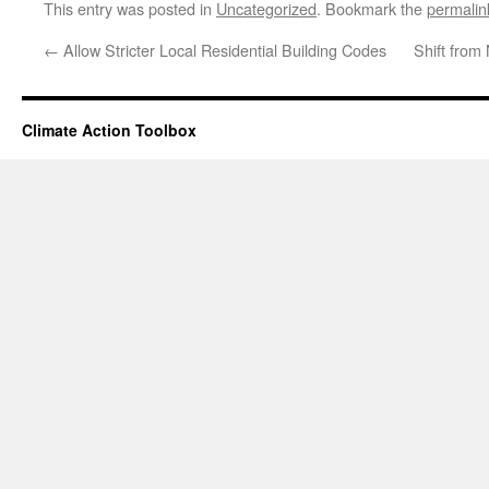
This entry was posted in
Uncategorized
. Bookmark the
permalin
←
Allow Stricter Local Residential Building Codes
Shift from
Climate Action Toolbox